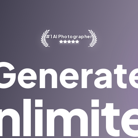
#1 AI Photographer
Generat
nlimit