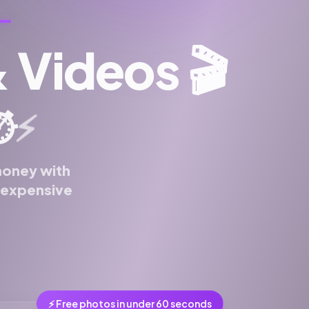
& Videos
🎬
⚡
️
money with
n expensive
⚡ Free photos in under 60 seconds