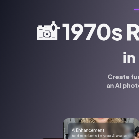
📸
1970s 
in
Create fu
an AI phot
Realistic photos
Generate realistic photos of anyone