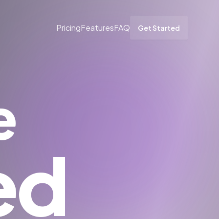
Pricing
Features
FAQ
Get Started
e
ed