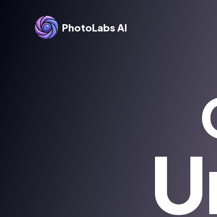
PhotoLabs AI
U