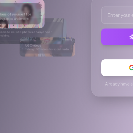
r social media.
e
After
rtual try-on
ke anyone wear anything in a single click.
Already have a