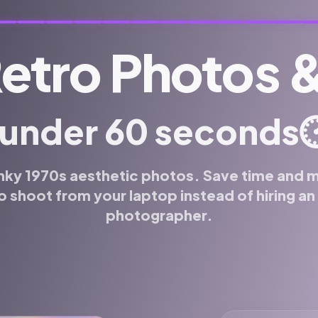
Retro Photos 
 under 60 seconds
⏱
nky 1970s aesthetic photos. Save time and 
o shoot from your laptop instead of hiring a
photographer.
 or