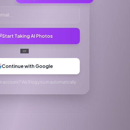
Start Taking AI Photos
or
Continue with Google
n account? We'll log you in automatically