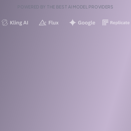
POWERED BY THE BEST AI MODEL PROVIDERS