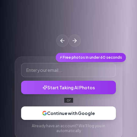
⚡ Free photos in under 60 seconds
Start Taking AI Photos
or
Continue with Google
Already have an account? We'll log you in
automatically