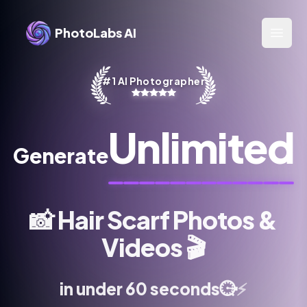
PhotoLabs AI
Open 
#1 AI Photographer
Unlimited
Generate
📸
Hair Scarf Photos &
Videos
🎬
⚡
⏱️
in under 60 seconds