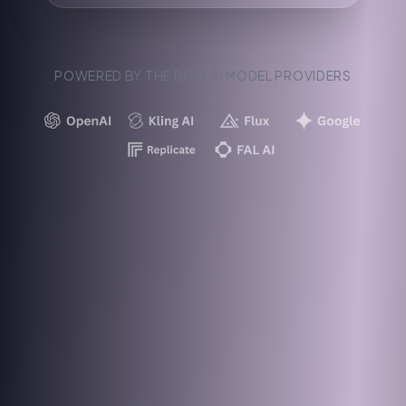
POWERED BY THE BEST AI MODEL PROVIDERS