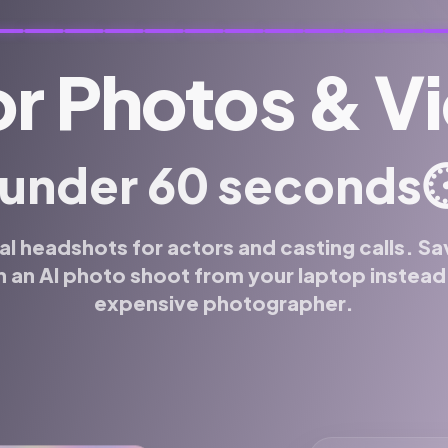
r Photos & V
⏱
 under 60 seconds
al headshots for actors and casting calls. Sa
 an AI photo shoot from your laptop instead o
expensive photographer.
 or