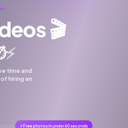
ideos
🎬
️
⚡
ve time and
f hiring an
⚡ Free photos in under 60 seconds