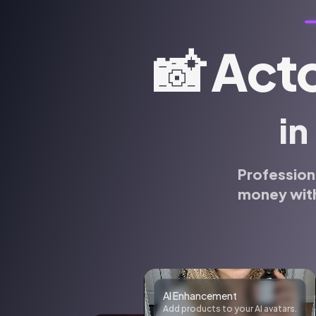
📸
Acto
in
Profession
money with
Realistic photos
Generate realistic photos of anyone