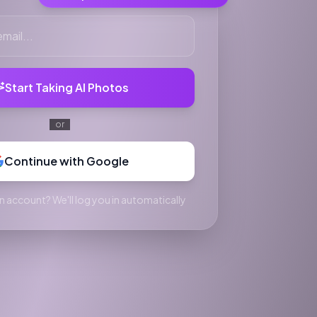
Start Taking AI Photos
or
Continue with Google
n account? We'll log you in automatically