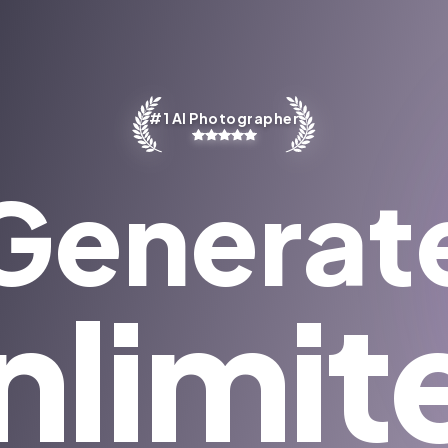
#1 AI Photographer
Generat
nlimit