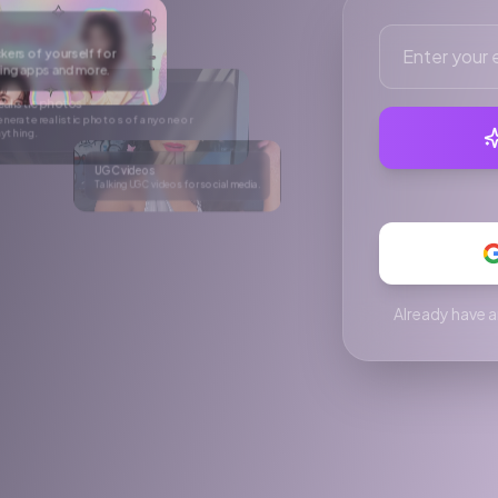
r social media.
e
After
rtual try-on
ke anyone wear anything in a single click.
Already have a