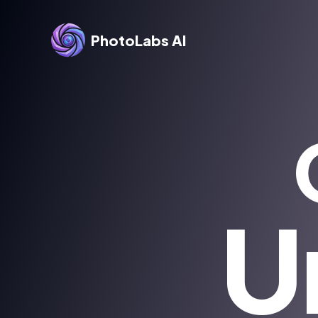
PhotoLabs AI
U