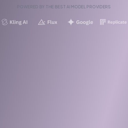
POWERED BY THE BEST AI MODEL PROVIDERS