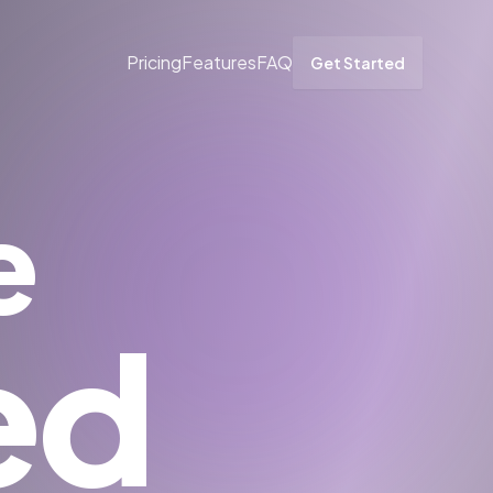
Pricing
Features
FAQ
Get Started
e
ed