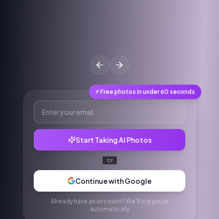
⚡ Free photos in under 60 seconds
Start Taking AI Photos
or
Continue with Google
Already have an account? We'll log you in
automatically