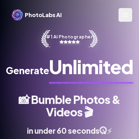
PhotoLabs AI
Open 
#1 AI Photographer
Unlimited
Generate
📸
Bumble Photos &
Videos
🎬
⚡
in under 60 seconds
⏱️