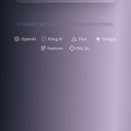
POWERED BY THE BEST AI MODEL PROVIDERS