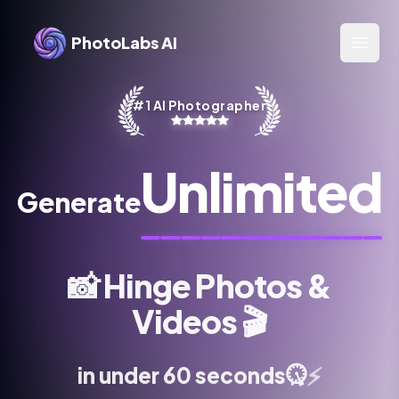
PhotoLabs AI
Open 
#1 AI Photographer
Unlimited
Generate
📸
Hinge Photos &
Videos
🎬
⚡
in under 60 seconds
⏱️