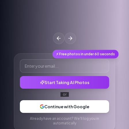
⚡ Free photos in under 60 seconds
Start Taking AI Photos
or
Continue with Google
Already have an account? We'll log you in
automatically