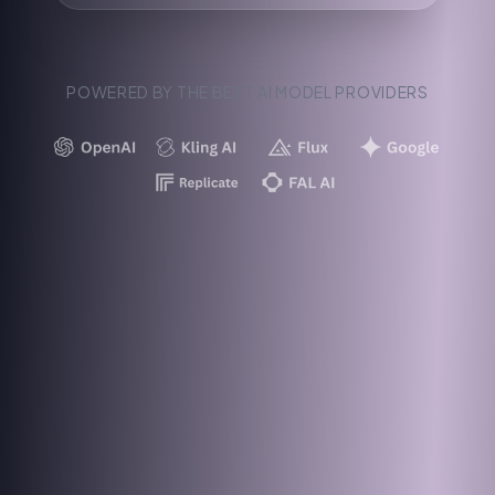
POWERED BY THE BEST AI MODEL PROVIDERS