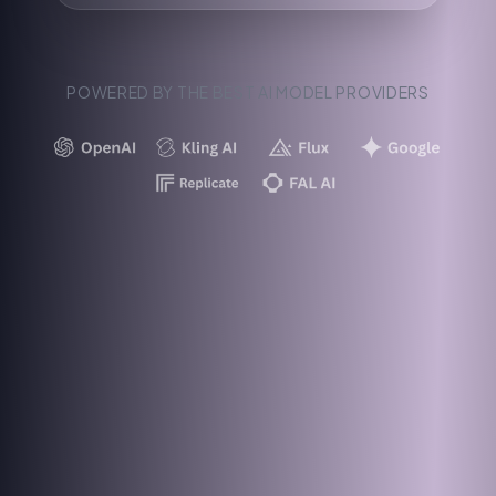
POWERED BY THE BEST AI MODEL PROVIDERS