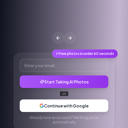
⚡ Free photos in under 60 seconds
Start Taking AI Photos
or
Continue with Google
Already have an account? We'll log you in
automatically