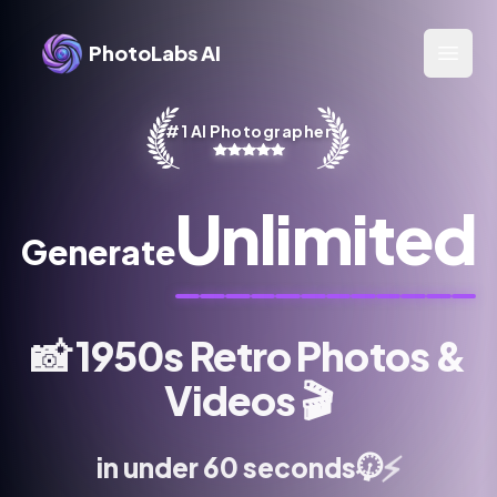
PhotoLabs AI
Open 
#1 AI Photographer
Unlimited
Generate
📸
1950s Retro Photos &
Videos
🎬
⏱️
⚡
in under 60 seconds