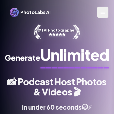
PhotoLabs AI
Open 
#1 AI Photographer
Unlimited
Generate
📸
Podcast Host Photos
& Videos
🎬
⏱️
⚡
in under 60 seconds