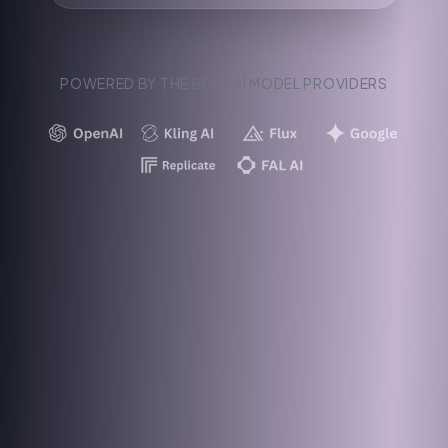
POWERED BY THE BEST AI MODEL PROVIDERS