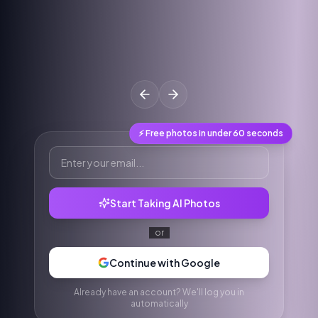
⚡ Free photos in under 60 seconds
Start Taking AI Photos
or
Continue with Google
Already have an account? We'll log you in
automatically