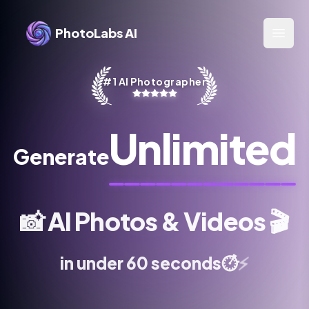
PhotoLabs AI
Open 
#1 AI Photographer
Unlimited
Generate
📸
AI Photos & Videos
🎬
⚡
in under 60 seconds
⏱️