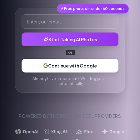
⚡ Free photos in under 60 seconds
Start Taking AI Photos
or
Continue with Google
Already have an account? We'll log you in
automatically
POWERED BY THE BEST AI MODEL PROVIDERS